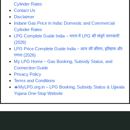
Cylinder Rates
Contact Us
Disclaimer
Indane Gas Price in India: Domestic and Commercial
Cylinder Rates
LPG Complete Guide India – भारत में LPG की संपूर्ण जानकारी
(2026)
LPG Price Complete Guide India – आज की कीमत, इतिहास और
गणना (2026)
My LPG Home – Gas Booking, Subsidy Status, and
Connection Guide
Privacy Policy
Terms and Conditions
🔥MyLPG.org.in – LPG Booking, Subsidy Status & Ujjwala
Yojana One-Stop Website