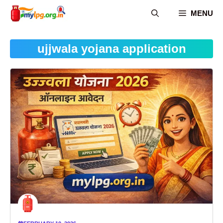
Skip
MENU
to
content
ujjwala yojana application