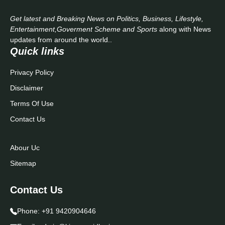
Get latest and Breaking News on Politics, Business, Lifestyle,
Entertainment,Goverment Scheme and Sports
along with News
updates from around the world..
Quick links
Privacy Policy
Disclaimer
Terms Of Use
Contact Us
Abour Uc
Sitemap
Contact Us
Phone:
+91 9420904646