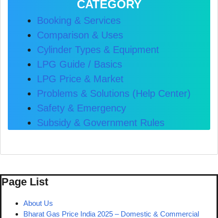
CATEGORY
Booking & Services
Comparison & Uses
Cylinder Types & Equipment
LPG Guide / Basics
LPG Price & Market
Problems & Solutions (Help Center)
Safety & Emergency
Subsidy & Government Rules
Page List
About Us
Bharat Gas Price India 2025 – Domestic & Commercial