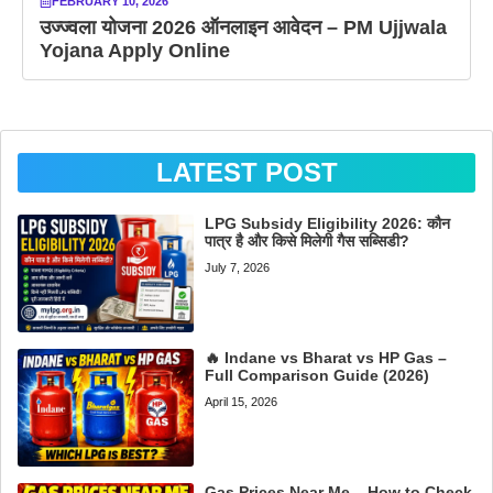
FEBRUARY 10, 2026
उज्ज्वला योजना 2026 ऑनलाइन आवेदन – PM Ujjwala
Yojana Apply Online
LATEST POST
LPG Subsidy Eligibility 2026: कौन
पात्र है और किसे मिलेगी गैस सब्सिडी?
July 7, 2026
🔥 Indane vs Bharat vs HP Gas –
Full Comparison Guide (2026)
April 15, 2026
Gas Prices Near Me – How to Check