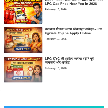
LPG Gas Price Near You in 2026
February 13, 2026
उज्ज्वला योजना 2026 ऑनलाइन आवेदन – PM
Ujjwala Yojana Apply Online
February 10, 2026
LPG KYC की आखिरी तारीख बढ़ी? पूरी
जानकारी और अपडेट
February 10, 2026