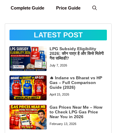
Complete Guide
Price Guide
LATEST POST
LPG Subsidy Eligibility
2026: कौन पात्र है और किसे मिलेगी
गैस सब्सिडी?
July 7, 2026
🔥 Indane vs Bharat vs HP
Gas – Full Comparison
Guide (2026)
April 15, 2026
Gas Prices Near Me – How
to Check LPG Gas Price
Near You in 2026
February 13, 2026