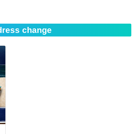
dress change