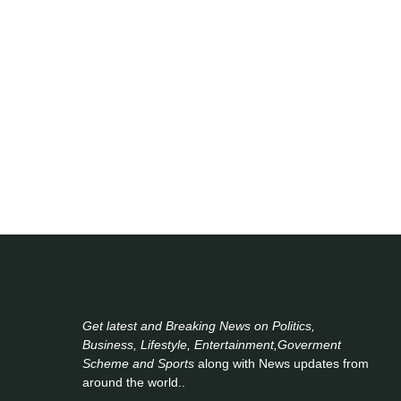
Get latest and Breaking News on Politics,
Business, Lifestyle, Entertainment,Goverment
Scheme and Sports
along with News updates from
around the world..