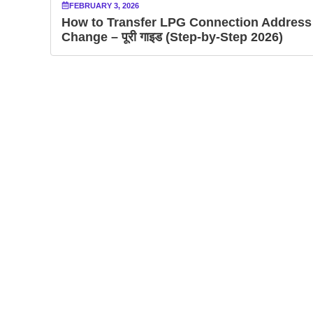
FEBRUARY 3, 2026
How to Transfer LPG Connection Address
Change – पूरी गाइड (Step-by-Step 2026)