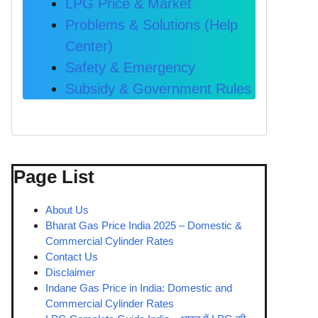
LPG Price & Market
Problems & Solutions (Help
Center)
Safety & Emergency
Subsidy & Government Rules
Page List
About Us
Bharat Gas Price India 2025 – Domestic &
Commercial Cylinder Rates
Contact Us
Disclaimer
Indane Gas Price in India: Domestic and
Commercial Cylinder Rates