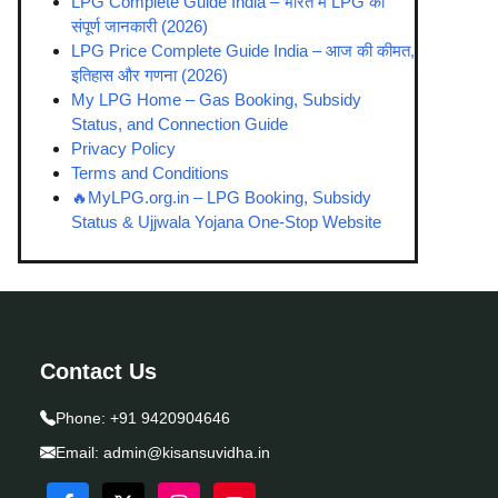
LPG Complete Guide India – भारत में LPG की
संपूर्ण जानकारी (2026)
LPG Price Complete Guide India – आज की कीमत,
इतिहास और गणना (2026)
My LPG Home – Gas Booking, Subsidy
Status, and Connection Guide
Privacy Policy
Terms and Conditions
🔥MyLPG.org.in – LPG Booking, Subsidy
Status & Ujjwala Yojana One-Stop Website
Contact Us
Phone:
+91 9420904646
Email:
admin@kisansuvidha.in