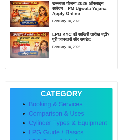
उज्ज्वला योजना 2026 ऑनलाइन
आवेदन – PM Ujjwala Yojana
Apply Online
February 10, 2026
LPG KYC की आखिरी तारीख बढ़ी?
पूरी जानकारी और अपडेट
February 10, 2026
CATEGORY
Booking & Services
Comparison & Uses
Cylinder Types & Equipment
LPG Guide / Basics