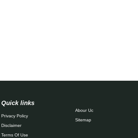
Quick links
Abour Uc
Privacy Policy
Sitemap
Disclaimer
Terms Of Use