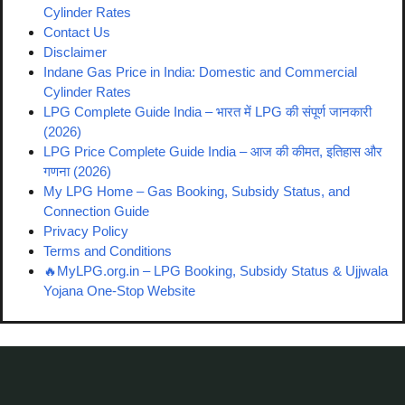
Cylinder Rates
Contact Us
Disclaimer
Indane Gas Price in India: Domestic and Commercial
Cylinder Rates
LPG Complete Guide India – भारत में LPG की संपूर्ण जानकारी
(2026)
LPG Price Complete Guide India – आज की कीमत, इतिहास और
गणना (2026)
My LPG Home – Gas Booking, Subsidy Status, and
Connection Guide
Privacy Policy
Terms and Conditions
🔥MyLPG.org.in – LPG Booking, Subsidy Status & Ujjwala
Yojana One-Stop Website