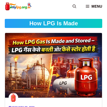
Skip
MENU
to
content
How LPG Is Made