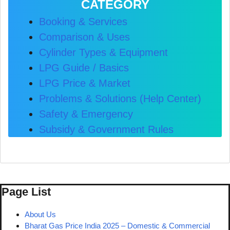
CATEGORY
Booking & Services
Comparison & Uses
Cylinder Types & Equipment
LPG Guide / Basics
LPG Price & Market
Problems & Solutions (Help Center)
Safety & Emergency
Subsidy & Government Rules
Page List
About Us
Bharat Gas Price India 2025 – Domestic & Commercial