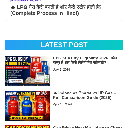
JANUARY 29, 2026
🔥 LPG गैस कैसे बनती है और कैसे स्टोर होती है?
(Complete Process in Hindi)
LATEST POST
LPG Subsidy Eligibility 2026: कौन
पात्र है और किसे मिलेगी गैस सब्सिडी?
July 7, 2026
🔥 Indane vs Bharat vs HP Gas –
Full Comparison Guide (2026)
April 15, 2026
Gas Prices Near Me – How to Check