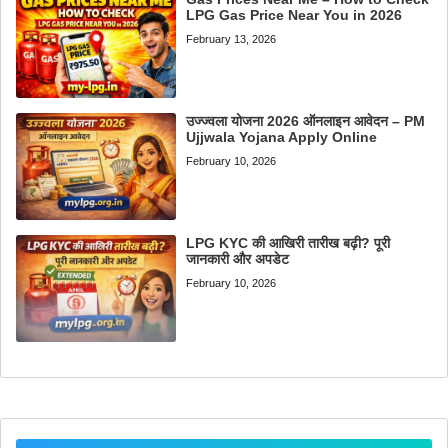
LPG Gas Price Near You in 2026
February 13, 2026
उज्ज्वला योजना 2026 ऑनलाइन आवेदन – PM
Ujjwala Yojana Apply Online
February 10, 2026
LPG KYC की आखिरी तारीख बढ़ी? पूरी
जानकारी और अपडेट
February 10, 2026