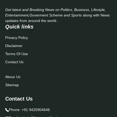
Get latest and Breaking News on Politics, Business, Lifestyle,
Entertainment,Goverment Scheme and Sports
along with News
updates from around the world..
Quick links
Privacy Policy
Disclaimer
Terms Of Use
Contact Us
Abour Uc
Sitemap
Contact Us
Phone:
+91 9420904646